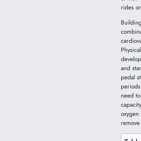
rides o
Buildin
combina
cardiov
Physical
develop
and sta
pedal s
periods
need to
capacity
oxygen 
remove 