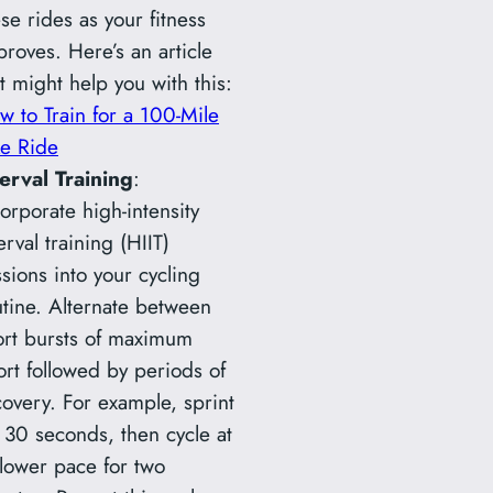
se rides as your fitness
proves. Here’s an article
t might help you with this:
w to Train for a 100-Mile
ke Ride
terval Training
:
orporate high-intensity
erval training (HIIT)
sions into your cycling
utine. Alternate between
ort bursts of maximum
ort followed by periods of
covery. For example, sprint
r 30 seconds, then cycle at
slower pace for two