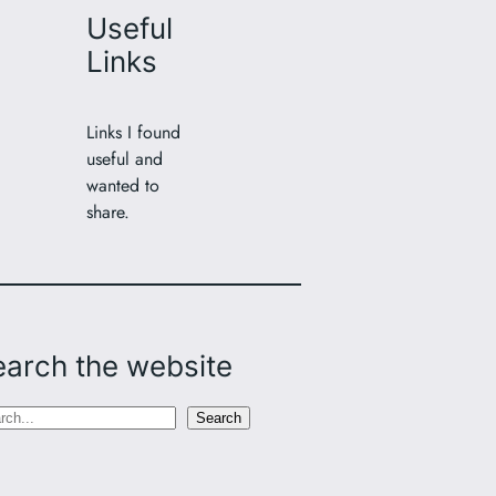
Useful
Links
Links I found
useful and
wanted to
share.
earch the website
Search