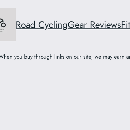
Road Cycling
Gear Reviews
Fi
When you buy through links on our site, we may earn an