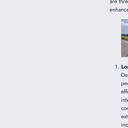
are thr
enhance
Lo
De
pe
eff
int
co
ex
inc