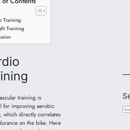
 of Contents
o Training
th Training
usion
rdio
ining
S
scular training is
al for improving aerobic
S
, which directly correlates
e
durance on the bike. Here
a