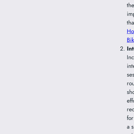
the
im
tha
Ho
Bi
In
Inc
int
ses
ro
sh
eff
re
fo
a 