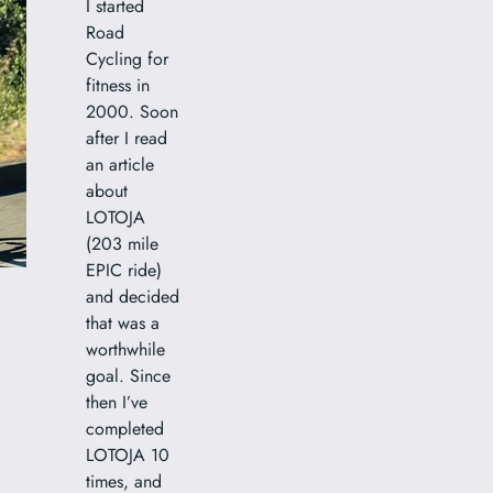
I started
Road
Cycling for
fitness in
2000. Soon
after I read
an article
about
LOTOJA
(203 mile
EPIC ride)
and decided
that was a
worthwhile
goal. Since
then I’ve
completed
LOTOJA 10
times, and