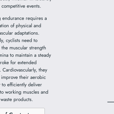
r competitive events.
g endurance requires a
tion of physical and
ascular adaptations.
ly, cyclists need to
 the muscular strength
mina to maintain a steady
troke for extended
. Cardiovascularly, they
 improve their aerobic
 to efficiently deliver
to working muscles and
waste products.