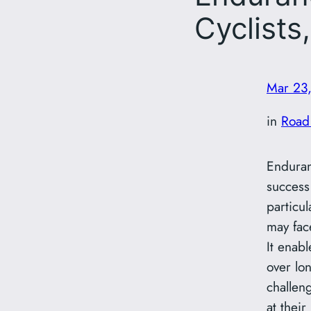
Cyclists
Mar 23
in
Road
Enduran
success 
particul
may fac
It enabl
over lo
challen
at their