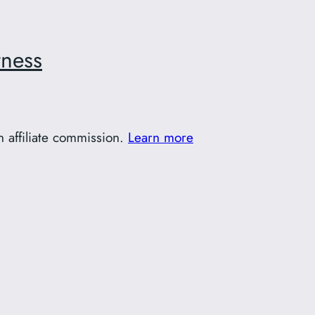
tness
 affiliate commission.
Learn more