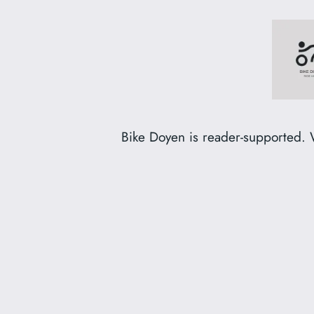
Skip
to
content
Bike Doyen is reader-supported. 