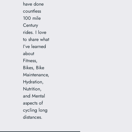
have done
countless
100 mile
Century
rides. I love
to share what
I’ve learned
about
Fitness,
Bikes, Bike
Maintenance,
Hydration,
Nutrition,
and Mental
aspects of
cycling long
distances.