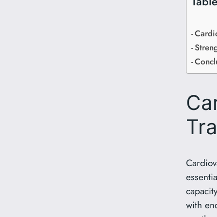
Table
Cardi
Streng
Concl
Ca
Tra
Cardiova
essenti
capacity
with en