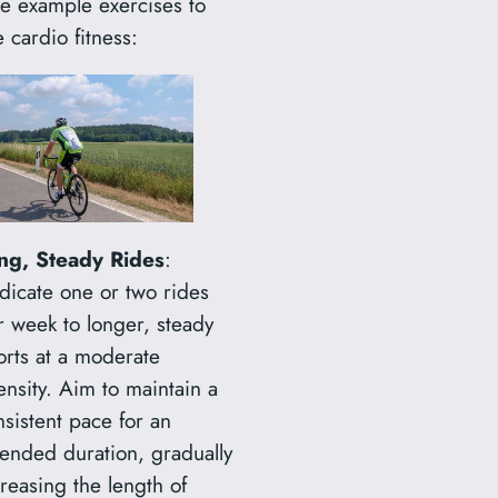
ee example exercises to
r
 cardio fitness:
c
h
ng, Steady Rides
:
dicate one or two rides
r week to longer, steady
orts at a moderate
ensity. Aim to maintain a
nsistent pace for an
tended duration, gradually
reasing the length of