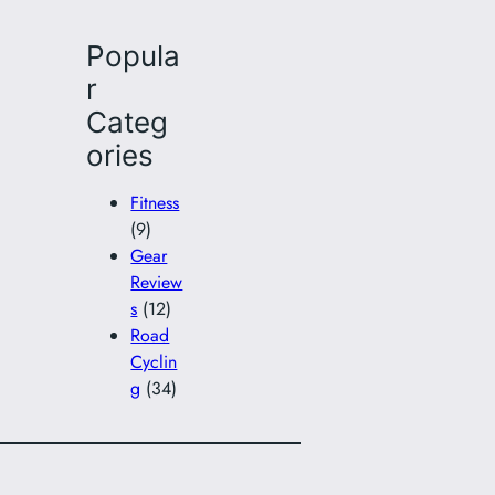
Popula
r
Categ
ories
Fitness
(9)
Gear
Review
s
(12)
Road
Cyclin
g
(34)