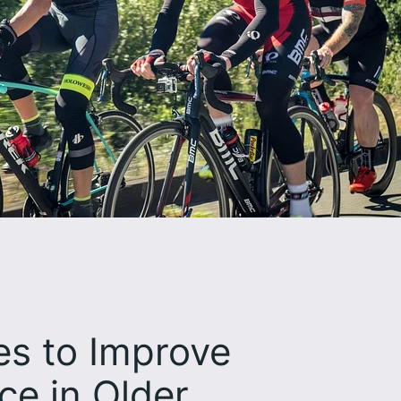
es to Improve
ce in Older