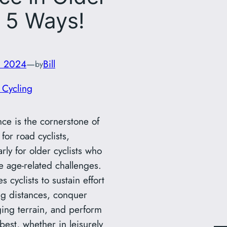
, 5 Ways!
, 2024
—
Bill
by
 Cycling
ce is the cornerstone of
for road cyclists,
arly for older cyclists who
e age-related challenges.
es cyclists to sustain effort
ng distances, conquer
ging terrain, and perform
 best, whether in leisurely