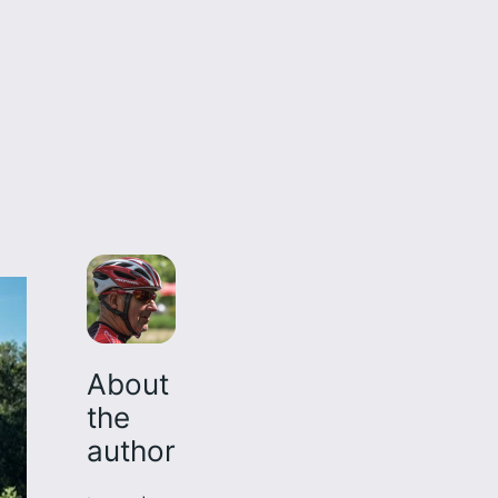
About
the
author