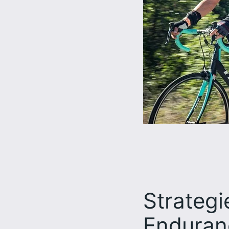
Strategi
Enduran